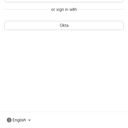
or sign in with
Okta
English