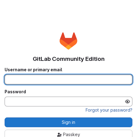
GitLab Community Edition
Username or primary email
Password
Forgot your password?
Sign in
Passkey